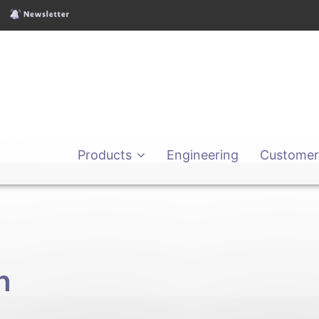
Products
Engineering
Customer
h