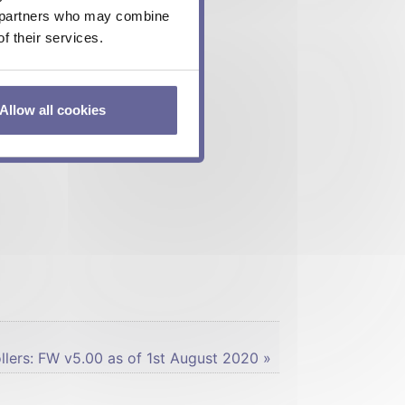
cs partners who may combine
f their services.
Allow all cookies
lers: FW v5.00 as of 1st August 2020 »