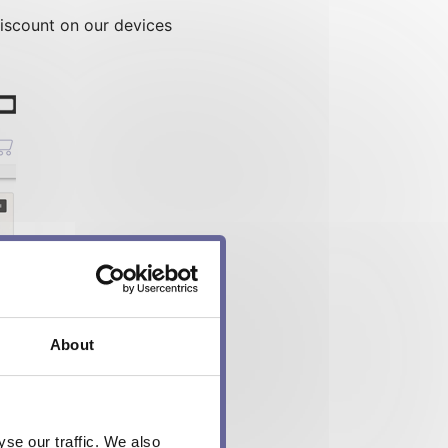
iscount on our devices
About
se our traffic. We also