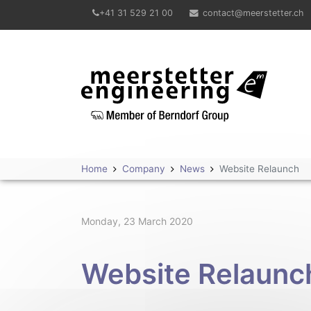
+41 31 529 21 00
contact@meerstetter.ch
Meerstetter Engineering GmbH
Home
Company
News
Website Relaunch
Monday, 23 March 2020
Website Relaunc