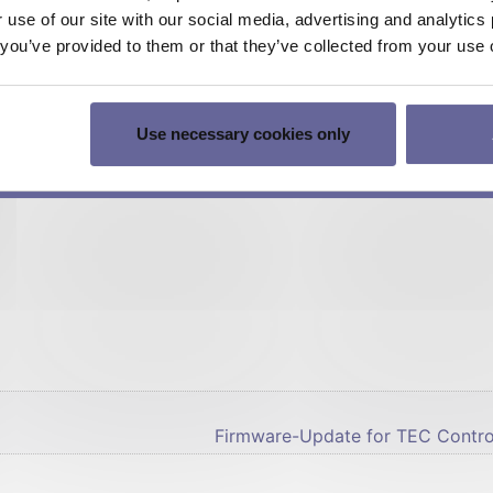
r use of our site with our social media, advertising and analyti
ocumentation
t you’ve provided to them or that they’ve collected from your use o
hem directly by mail (up to 10 pieces).
voice (We reserve the right to request prepayment)
Use necessary cookies only
stetter.ch – you will love it.
eedback.
Firmware-Update for TEC Control