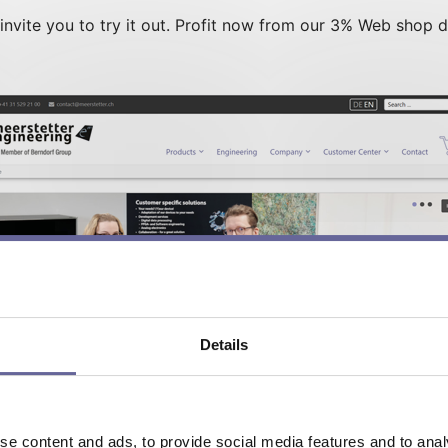
vite you to try it out. Profit now from our 3% Web shop d
Details
e content and ads, to provide social media features and to analy