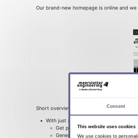
Our brand-new homepage is online and we in
Consent
Short overview:
With just a few clicks you can:
This website uses cookies
Get pricing information
Generate your quote (<10 pcs)
We use cookies to personalis