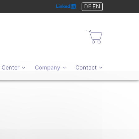
DE
EN
Shop
 Center
Company
Contact