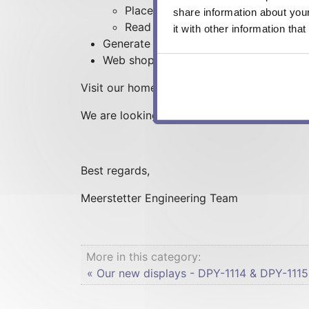
Place your order
share information about you
Read up and download technical d
it with other information tha
Generate your own orders and receive t
Web shop orders can now be paid by in
Visit our homepage right now under www.meer
We are looking forward to your visit and f
Best regards,
Meerstetter Engineering Team
More in this category:
« Our new displays - DPY-1114 & DPY-1115