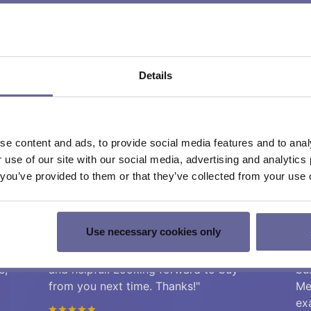
ntegration or cost
Details
e content and ads, to provide social media features and to analy
r use of our site with our social media, advertising and analyti
t you’ve provided to them or that they’ve collected from your use o
mers from high-tech industri
Use necessary cookies only
"We bought some peltier controller,
"T
of
works as described, support was fast
co
e,
and helpful. Looking forward to buy
bu
from you next time. Thanks!"
Me
ex