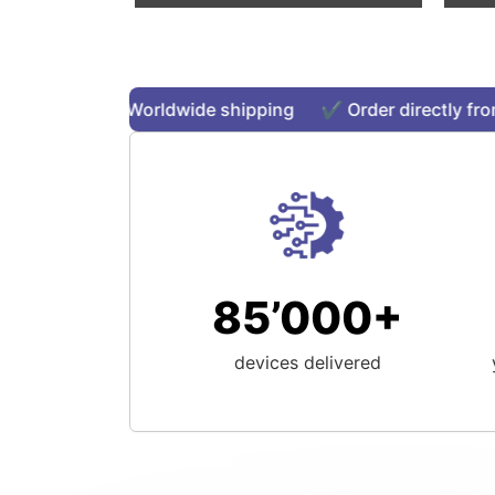
stock ✔️ Worldwide shipping ✔️ Order directly from o
85’000+
devices delivered