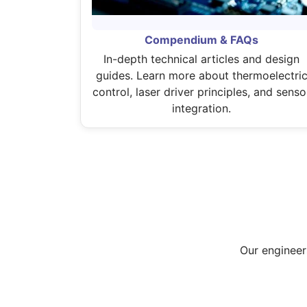
Compendium & FAQs
In-depth technical articles and design
guides. Learn more about thermoelectri
control, laser driver principles, and senso
integration.
Our engineer