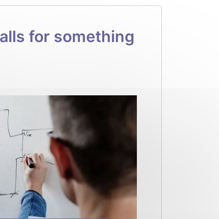
lls for something