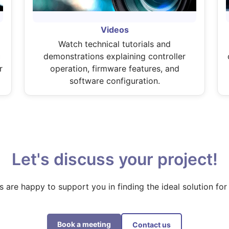
Videos
Watch technical tutorials and
c
demonstrations explaining controller
r
operation, firmware features, and
software configuration.
Let's discuss your project!
s are happy to support you in finding the ideal solution for
Book a meeting
Contact us