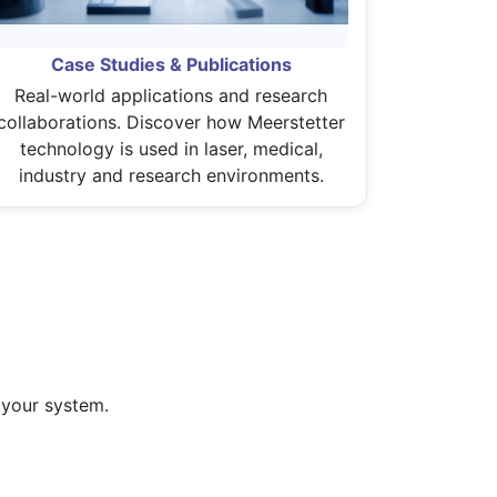
Case Studies & Publications
Real-world applications and research
collaborations. Discover how Meerstetter
technology is used in laser, medical,
industry and research environments.
 your system.