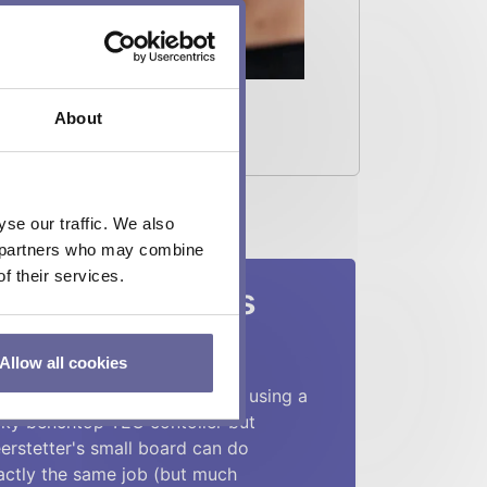
About
se our traffic. We also
cs partners who may combine
f their services.
es say about us
Allow all cookies
heir TEC controllers are quite
mpact and useful. I have been using a
lky benchtop TEC contoller but
erstetter's small board can do
actly the same job (but much