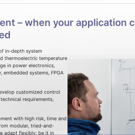
t – when your application ca
red
 of in-depth system
nd thermoelectric temperature
e in power electronics,
y, embedded systems, FPGA
develop customized control
r technical requirements,
ment with high risk, time and
from modular, tried-and-
adapt flexibly: be it in