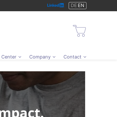
DE
EN
Shop
 Center
Company
Contact
Impact.