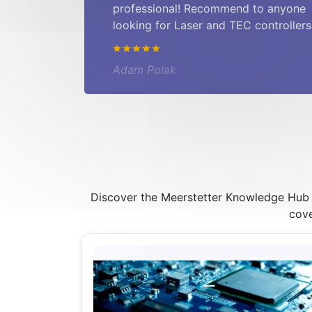
professional! Recommend to anyone
looking for Laser and TEC controllers
Adam Polak
Discover the Meerstetter Knowledge Hub – 
cove