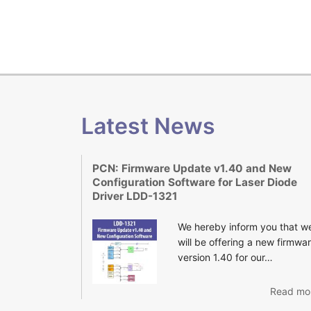
Latest News
PCN: Firmware Update v1.40 and New
Configuration Software for Laser Diode
Driver LDD-1321
We hereby inform you that w
will be offering a new firmwa
version 1.40 for our…
Read mor