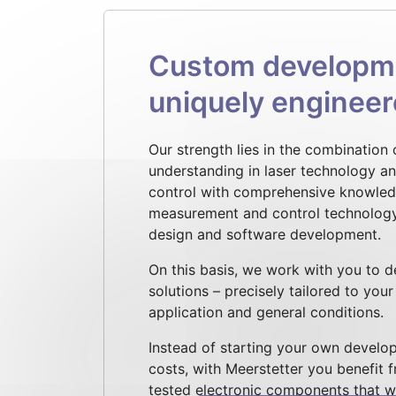
Custom developmen
uniquely enginee
Our strength lies in the combination
understanding in laser technology a
control with comprehensive knowledg
measurement and control technolog
design and software development.
On this basis, we work with you to 
solutions – precisely tailored to you
application and general conditions.
Instead of starting your own develop
costs, with Meerstetter you benefit 
tested electronic components that we 