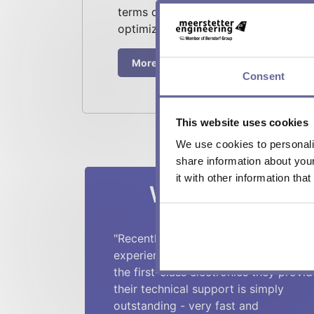
terms of function, size, interfaces, i
optimization.
More about contract development
Consent
This website uses cookies
We use cookies to personalis
share information about you
it with other information tha
What our custo
"Recently I had yet another excellent
experience with Meerstetter. On top 
the first-class electronics they provid
their technical support is simply
outstanding - very fast and