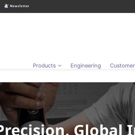
Products
Engineering
Customer
Precision. Global 