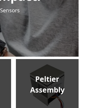
 Sensors
Peltier
Assembly