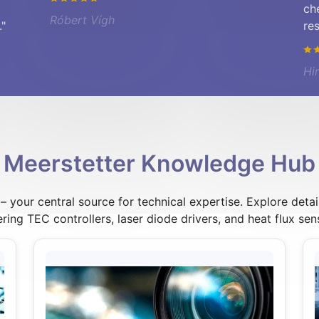
ch
Róbert Vígh
."
re
Hi
Meerstetter Knowledge Hub
your central source for technical expertise. Explore detai
ring TEC controllers, laser diode drivers, and heat flux sen