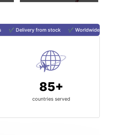
️ Delivery from stock ✔️ Worldwide shipping ✔️ Order
85+
countries served