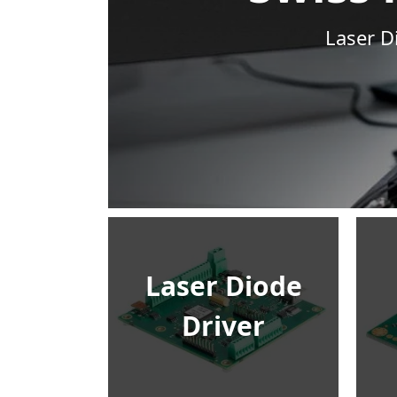
Laser D
Laser Diode
Driver