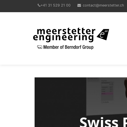
+41 31 529 21 00
contact@meerstetter.ch
Meerstetter Engineering GmbH
Swiss 