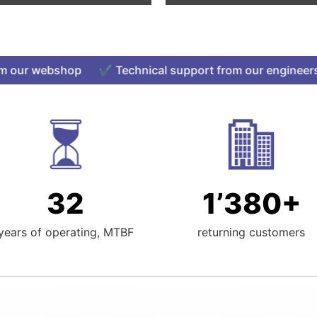
ur webshop ✔️ Technical support from our engineers ✔
32
1’380+
years of operating, MTBF
returning customers