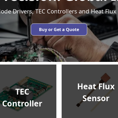
iode Drivers, TEC Controllers and Heat Flux
Buy or Get a Quote
Heat Flux
TEC
Sensor
Controller