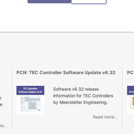
PCN: TEC Controller Software Update v6.32
PC
Software v6.32 release
information for TEC Controllers
e
by Meerstetter Engineering.
re
Read more...
e...