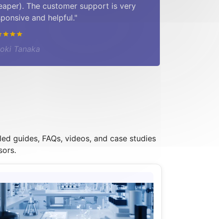
eaper). The customer support is very
sponsive and helpful."
roki Tanaka
led guides, FAQs, videos, and case studies
sors.