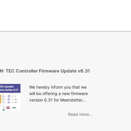
N: TEC Controller Firmware Update v6.31
We hereby inform you that we
will be offering a new firmware
version 6.31 for Meerstetter…
Read more...