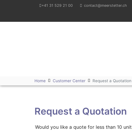
+41 31 529 21 00
contact@meerstetter.ch
Meerstetter Engineering GmbH
Home
Customer Center
Request a Quotation
Request a Quotation
Would you like a quote for less than 10 u