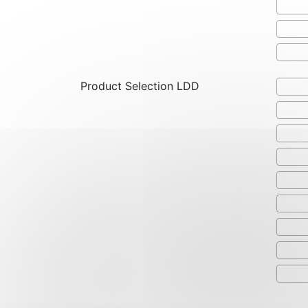
Product Selection LDD