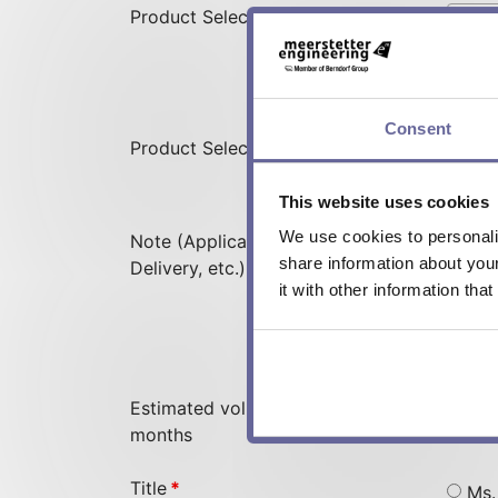
Product Selection Displays
Consent
Product Selection Devices
This website uses cookies
We use cookies to personalis
Note (Application, Required
share information about you
Delivery, etc.)
it with other information tha
Estimated volume in the next 12
months
Title
*
Ms.