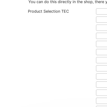
You can do this directly in the shop, there 
Product Selection TEC