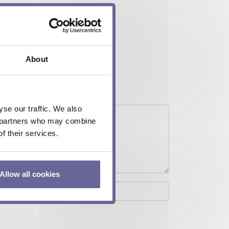
About
se our traffic. We also
cs partners who may combine
f their services.
Allow all cookies