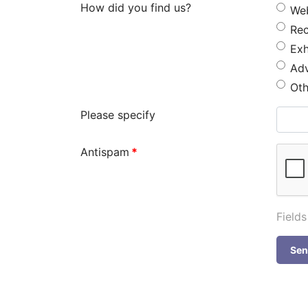
How did you find us?
We
Re
Exh
Adv
Oth
Please specify
Antispam
*
Field
Se