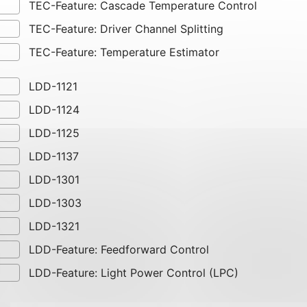
TEC-Feature: Cascade Temperature Control
TEC-Feature: Driver Channel Splitting
TEC-Feature: Temperature Estimator
LDD-1121
LDD-1124
LDD-1125
LDD-1137
LDD-1301
LDD-1303
LDD-1321
LDD-Feature: Feedforward Control
LDD-Feature: Light Power Control (LPC)