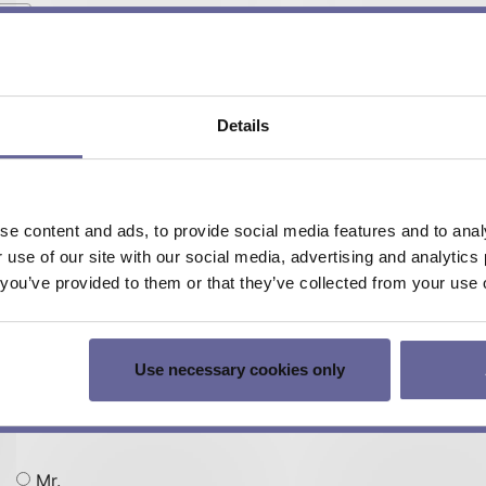
DPY-1113 TEC Status Display-Kit
DPY-1114 TEC Status Display-Kit
DPY-1115 TEC Status Display-Kit
Details
EVL-1093
LTR-1200 (LDD/TEC) 19″ Rack Enclosure
e content and ads, to provide social media features and to analy
r use of our site with our social media, advertising and analyti
t you’ve provided to them or that they’ve collected from your use o
Use necessary cookies only
Mr.