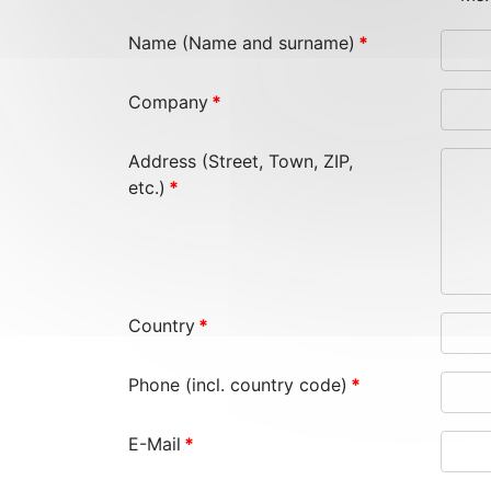
Name (Name and surname)
*
Company
*
Address (Street, Town, ZIP,
etc.)
*
Country
*
Phone (incl. country code)
*
E-Mail
*