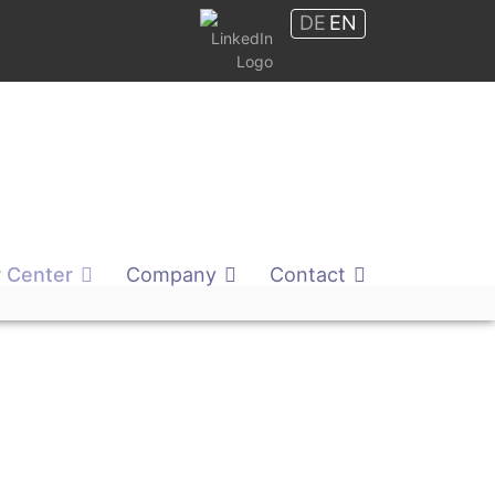
DE
EN
Shop
 Center
Company
Contact