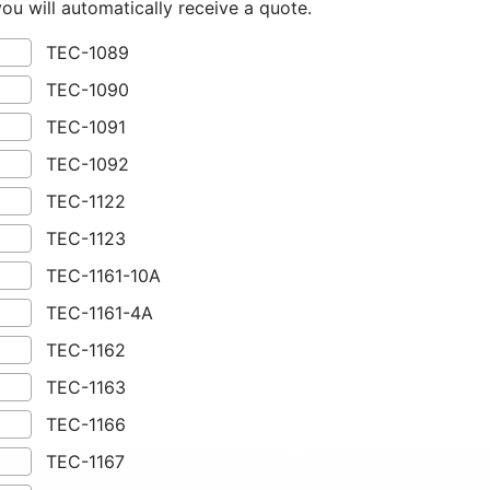
you will automatically receive a quote.
TEC-1089
TEC-1090
TEC-1091
TEC-1092
TEC-1122
TEC-1123
TEC-1161-10A
TEC-1161-4A
TEC-1162
TEC-1163
TEC-1166
TEC-1167