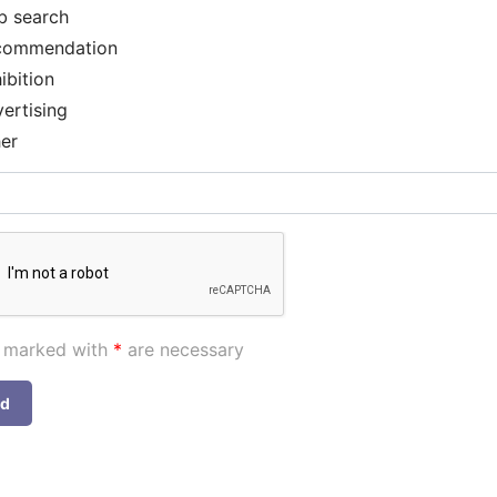
b search
commendation
ibition
ertising
er
s marked with
*
are necessary
nd