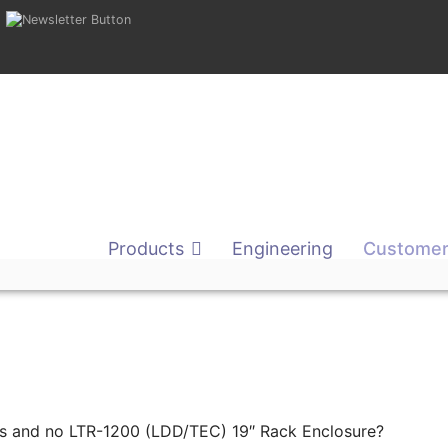
Products
Engineering
Customer
nits and no LTR-1200 (LDD/TEC) 19″ Rack Enclosure?