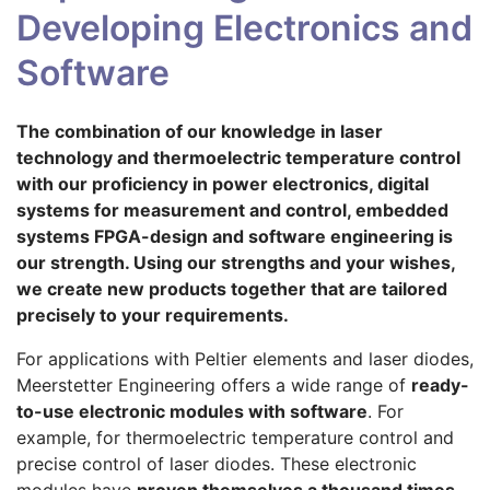
Developing Electronics and
Software
The combination of our knowledge in laser
technology and thermoelectric temperature control
with our proficiency in power electronics, digital
systems for measurement and control, embedded
systems FPGA-design and software engineering is
our strength. Using our strengths and your wishes,
we create new products together that are tailored
precisely to your requirements.
For applications with Peltier elements and laser diodes,
Meerstetter Engineering offers a wide range of
ready-
to-use electronic modules with software
. For
example, for thermoelectric temperature control and
precise control of laser diodes. These electronic