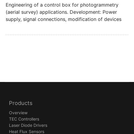
Engineering of a control box for photogrammetry
(aerial survey) applications. Development: Power
supply, signal connections, modification of devices
Products
Overview
TEC Controllers
Laser Diode Drivers
Heat Flux Sensors