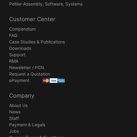
Peltier-Assembly, Software, Systems
Customer Center
Compendium
FAQ
Case Studies & Publications
Downloads
Support
RMA
Newsletter / PCN
Request a Quotation
ePayment
Company
About Us
News
Staff
Payment & Legals
Jobs