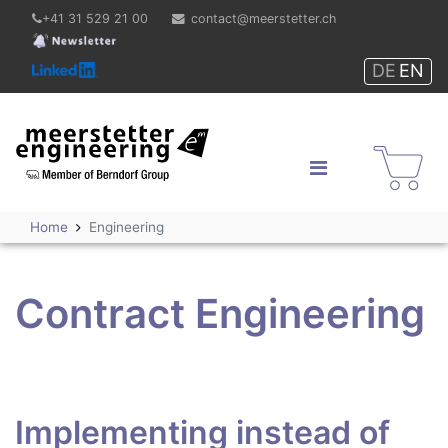
+41 31 529 21 00
contact@meerstetter.ch
DE
EN
Meerstetter Engineering
GmbH
Shop
Home
Engineering
Contract Engineering
Implementing instead of