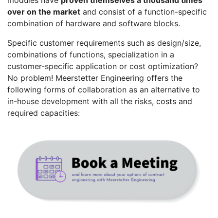
modules have
proven themselves a thousand times
over on the market
and consist of a function-specific
combination of hardware and software blocks.
Specific customer requirements such as design/size,
combinations of functions, specialization in a
customer-specific application or cost optimization?
No problem! Meerstetter Engineering offers the
following forms of collaboration as an alternative to
in-house development with all the risks, costs and
required capacities: