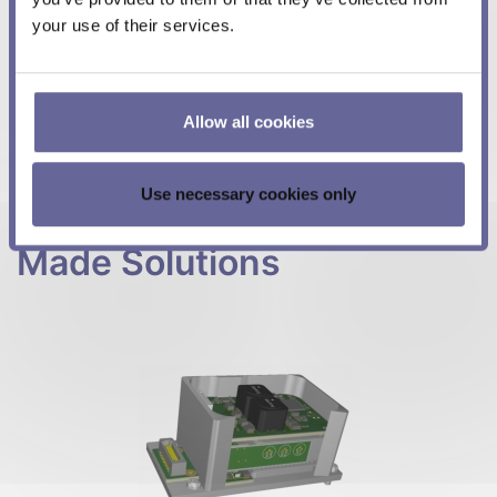
your use of their services.
We are your reliable partner
, whether it's design,
development, production, product support, repairs or
all of the above.
Contact us
by e-mail
or
phone (+41
Allow all cookies
31 529 21 00)
. We look forward to your inquiry.
Use necessary cookies only
A Selection of Custom-
Made Solutions