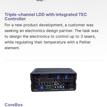
Triple-channel LDD with integrated TEC
Controller
For a new product development, a customer was
seeking an electronics design partner. The task was
to design the electronics to control up to 3 lasers,
while regulating their temperature with a Peltier
element.
CoreBox