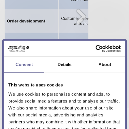
Customer provides technical requir
Order development
acts as an earlier test partne
- Non-exclusive
Consent
Details
About
- Exclusive
This website uses cookies
- With IP transfer
We use cookies to personalise content and ads, to
provide social media features and to analyse our traffic.
We also share information about your use of our site
Benefits from our
with our social media, advertising and analytics
Consulting
application knowhow
partners who may combine it with other information that
and can faster develop
you’ve provided to them or that they’ve collected from