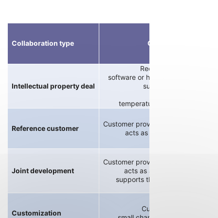
Collaboration type
Customer role
Receives snippet of
software or hardware in a native f
Intellectual property deal
such as controller,
power stage,
temperature measurement circu
Customer provides technical requir
Reference customer
acts as an earlier test partne
Customer provides technical requir
Joint development
acts as an earlier test partner
supports the development proc
Customer requests
Customization
small changes to existing prod