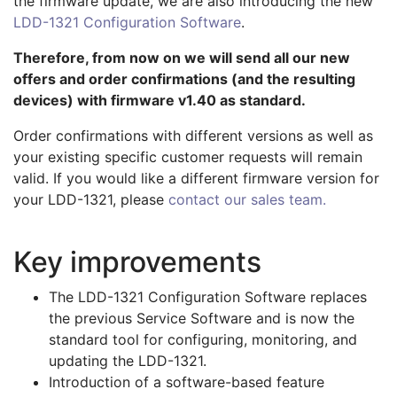
the firmware update, we are also introducing the new
LDD-1321 Configuration Software
.
Therefore, from now on we will send all our new
offers and order confirmations (and the resulting
devices) with firmware v1.40 as standard.
Order confirmations with different versions as well as
your existing specific customer requests will remain
valid. If you would like a different firmware version for
your LDD-1321, please
contact our sales team.
Key improvements
The LDD-1321 Configuration Software replaces
the previous Service Software and is now the
standard tool for configuring, monitoring, and
updating the LDD-1321.
Introduction of a software-based feature