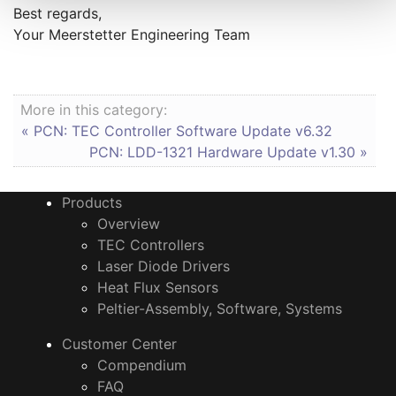
Best regards,
Your Meerstetter Engineering Team
More in this category:
« PCN: TEC Controller Software Update v6.32
PCN: LDD-1321 Hardware Update v1.30 »
Products
Overview
TEC Controllers
Laser Diode Drivers
Heat Flux Sensors
Peltier-Assembly, Software, Systems
Customer Center
Compendium
FAQ