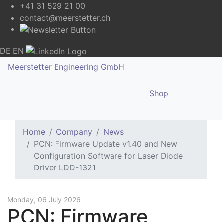
+41 31 529 21 00
contact@meerstetter.ch
DE
EN
Meerstetter Engineering GmbH
Shop
Home
Company
News
PCN: Firmware Update v1.40 and New
Configuration Software for Laser Diode
Driver LDD-1321
Monday, 06 July 2026
PCN: Firmware