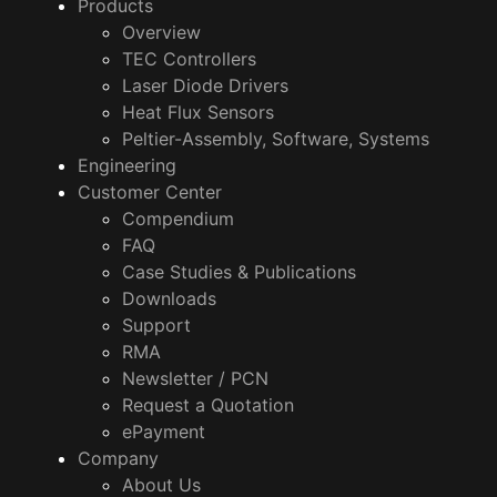
Products
Overview
TEC Controllers
Laser Diode Drivers
Heat Flux Sensors
Peltier-Assembly, Software, Systems
Engineering
Customer Center
Compendium
FAQ
Case Studies & Publications
Downloads
Support
RMA
Newsletter / PCN
Request a Quotation
ePayment
Company
About Us