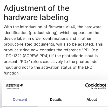
Adjustment of the
hardware labeling
With the introduction of firmware v1.40, the hardware
identification (product string), which appears on the
device label, in order confirmations and in other
product-related documents, will also be adapted. This
product string now contains the reference "PD" (e.g.
LDD-1321 (SCREW, PD4)) if the photodiode input is
present. "PDx" refers exclusively to the photodiode
input and not to the activation status of the LPC
function.
Updating the LDD-1321-
Firmware yourself
Consent
Details
About
If you already own an LDD-1321, you can update the