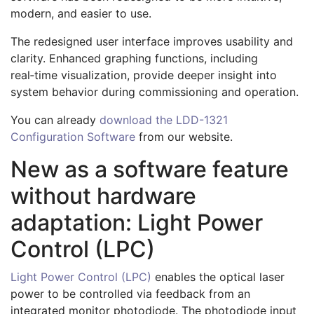
modern, and easier to use.
The redesigned user interface improves usability and
clarity. Enhanced graphing functions, including
real‑time visualization, provide deeper insight into
system behavior during commissioning and operation.
You can already
download the LDD-1321
Configuration Software
from our website.
New as a software feature
without hardware
adaptation: Light Power
Control (LPC)
Light Power Control (LPC)
enables the optical laser
power to be controlled via feedback from an
integrated monitor photodiode. The photodiode input