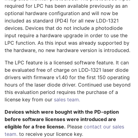
required for LPC has been available previously as an
optional hardware configuration and will now be
included as standard (PD4) for all new LDD‑1321
devices. Devices that do not include a photodiode
input require a hardware upgrade in order to use the
LPC function. As this input was already supported by
the hardware, no new hardware version is introduced.
The LPC feature is a licensed software feature. It can
be evaluated free of charge on LDD‑1321 laser diode
drivers with firmware v1.40 for the first 150 operating
hours of the laser diode driver. Continued use beyond
this evaluation period requires the purchase of a
license key from our
sales team.
Devices which were bought with the PD-option
before software licenses were introduced are
eligible for a free license.
Please
contact our sales
team.
to receive your licence key.