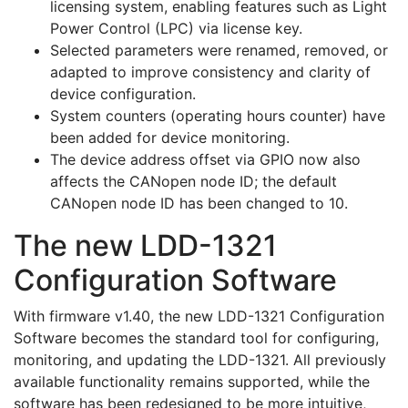
licensing system, enabling features such as Light
Power Control (LPC) via license key.
Selected parameters were renamed, removed, or
adapted to improve consistency and clarity of
device configuration.
System counters (operating hours counter) have
been added for device monitoring.
The device address offset via GPIO now also
affects the CANopen node ID; the default
CANopen node ID has been changed to 10.
The new LDD-1321
Configuration Software
With firmware v1.40, the new LDD-1321 Configuration
Software becomes the standard tool for configuring,
monitoring, and updating the LDD-1321. All previously
available functionality remains supported, while the
software has been redesigned to be more intuitive,