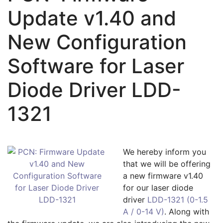
Update v1.40 and
New Configuration
Software for Laser
Diode Driver LDD-
1321
We hereby inform you
that we will be offering
a new firmware v1.40
for our laser diode
driver
LDD-1321 (0-1.5
A / 0-14 V)
. Along with