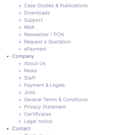
Case Studies & Publications
Downloads
Support
RMA
Newsletter / PCN
Request a Quotation
ePayment
Company
About Us
News
Staff
Payment & Legals
Jobs
General Terms & Conditions
Privacy Statement
Certificates
Legal notice
Contact