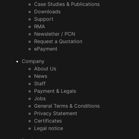
Case Studies & Publications
Downloads
Support
RMA
Newsletter / PCN
Request a Quotation
ePayment
Company
About Us
News
Staff
Payment & Legals
Jobs
General Terms & Conditions
Privacy Statement
Certificates
Legal notice