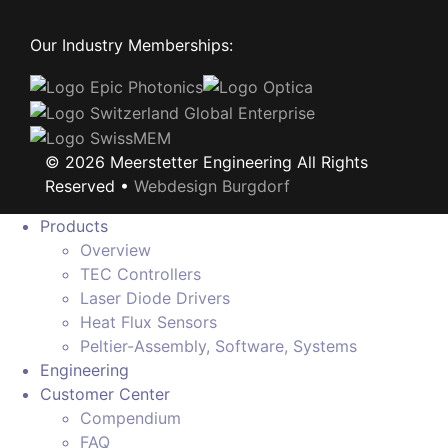
Our Industry Memberships:
©
2026
Meerstetter Engineering All Rights
Reserved •
Webdesign Burgdorf
Products
Overview
TEC Controllers
Laser Diode Drivers
Heat Flux Sensors
Peltier-Assembly, Software, Systems
Engineering
Customer Center
Compendium
FAQ