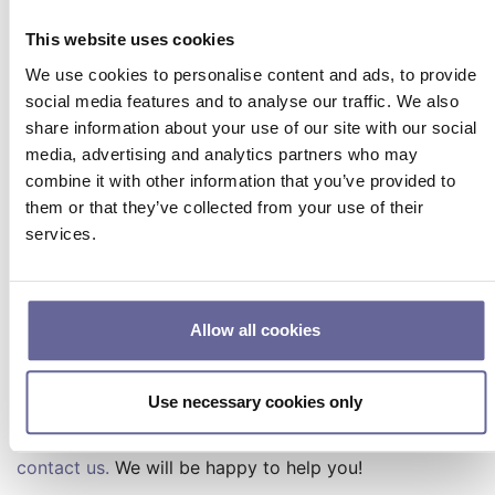
firmware yourself. To do this,
download the LDD-1321
Configuration Software
from our website and install
This website uses cookies
the firmware in the Configuration Software under the
We use cookies to personalise content and ads, to provide
“Device” tab, “Firmware Update” section.
social media features and to analyse our traffic. We also
The new firmware version is compatible with LDD-
share information about your use of our site with our social
1321 hardware versions ≥ 1.10.
media, advertising and analytics partners who may
combine it with other information that you’ve provided to
Resources and links for
them or that they’ve collected from your use of their
services.
further information
LDD-1321 Software Release Notes (PDF)
LDD-1321 User Manual (PDF)
Allow all cookies
Light Power Control Feature (LPC) - Product
page
LDD-1321 Configuration Software - Product page
Use necessary cookies only
Do you have any questions or suggestions?
Please
contact us.
We will be happy to help you!