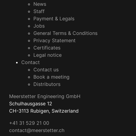
News
Staff
Payment & Legals
Jobs
General Terms & Conditions
Privacy Statement
Certificates
Legal notice
Contact
Contact us
Book a meeting
Distributors
Meerstetter Engineering GmbH
Schulhausgasse 12
CH-3113 Rubigen, Switzerland
+41 31 529 21 00
contact@meerstetter.ch