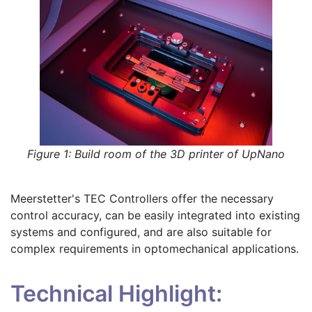
Figure 1: Build room of the 3D printer of UpNano
Meerstetter's TEC Controllers offer the necessary
control accuracy, can be easily integrated into existing
systems and configured, and are also suitable for
complex requirements in optomechanical applications.
Technical Highlight: