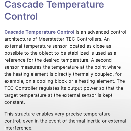
Cascade Temperature
Control
Cascade Temperature Control
is an advanced control
architecture of Meerstetter TEC Controllers. An
external temperature sensor located as close as
possible to the object to be stabilized is used as a
reference for the desired temperature. A second
sensor measures the temperature at the point where
the heating element is directly thermally coupled, for
example, on a cooling block or a heating element. The
TEC Controller regulates its output power so that the
target temperature at the external sensor is kept
constant.
This structure enables very precise temperature
control, even in the event of thermal inertia or external
interference.