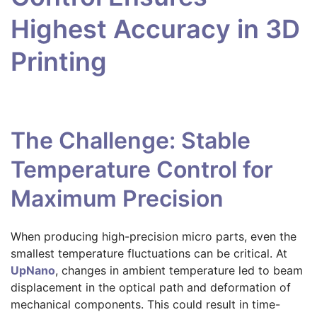
Highest Accuracy in 3D
Printing
The Challenge: Stable
Temperature Control for
Maximum Precision
When producing high-precision micro parts, even the
smallest temperature fluctuations can be critical. At
UpNano
, changes in ambient temperature led to beam
displacement in the optical path and deformation of
mechanical components. This could result in time-