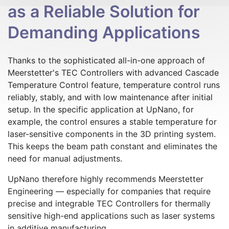
as a Reliable Solution for
Demanding Applications
Thanks to the sophisticated all-in-one approach of
Meerstetter's TEC Controllers with advanced Cascade
Temperature Control feature, temperature control runs
reliably, stably, and with low maintenance after initial
setup. In the specific application at UpNano, for
example, the control ensures a stable temperature for
laser-sensitive components in the 3D printing system.
This keeps the beam path constant and eliminates the
need for manual adjustments.
UpNano therefore highly recommends Meerstetter
Engineering — especially for companies that require
precise and integrable TEC Controllers for thermally
sensitive high-end applications such as laser systems
in additive manufacturing.