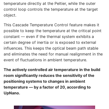
temperature directly at the Peltier, while the outer
control loop controls the temperature at the target
object.
This Cascade Temperature Control feature makes it
possible to keep the temperature at the critical point
constant — even if the thermal system exhibits a
certain degree of inertia or is exposed to external
influences. This keeps the optical beam path stable
and eliminates the need for manual realignment in the
event of fluctuations in ambient temperature.
The actively controlled air temperature in the build
room significantly reduces the sensitivity of the
positioning systems to changes in ambient
temperature — by a factor of 20, according to
UpNano.