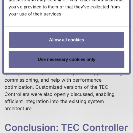
you’ve provided to them or that they’ve collected from
your use of their services.
Collaboration with
Meerstetter: Competent
and Customer-Focused
Allow all cookies
The UpNano development team particularly praises
Use necessary cookies only
Meerstetter's high quality support: the employees are
quickly available, provide competent support during
commissioning, and help with performance
optimization. Customized versions of the TEC
Controllers were also openly discussed, enabling
efficient integration into the existing system
architecture.
Conclusion: TEC Controller