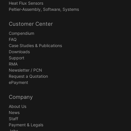
Heat Flux Sensors
Peltier-Assembly, Software, Systems
Customer Center
Compendium
FAQ
Case Studies & Publications
Downloads
Support
RMA
Newsletter / PCN
Request a Quotation
ePayment
Company
About Us
News
Staff
Payment & Legals
Jobs