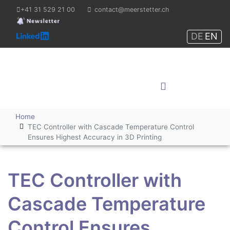
+41 31 529 21 00
contact@meerstetter.ch
DE
EN
Meerstetter Engineering
GmbH
Shop
Home
TEC Controller with Cascade Temperature Control
Ensures Highest Accuracy in 3D Printing
TEC Controller with
Cascade Temperature
Control Ensures