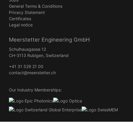
General Terms & Conditions
Privacy Statement
Certificates
Legal notice
Meerstetter Engineering GmbH
Schulhausgasse 12
CH-3113 Rubigen, Switzerland
+41 31 529 21 00
contact@meerstetter.ch
Our Industry Memberships:
©
2026
Meerstetter Engineering All Rights Reserved •
Webdesign
Burgdorf