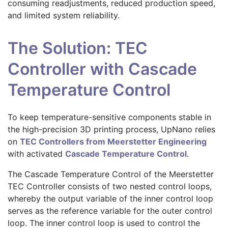
consuming readjustments, reduced production speed,
and limited system reliability.
The Solution: TEC
Controller with Cascade
Temperature Control
To keep temperature-sensitive components stable in
the high-precision 3D printing process, UpNano relies
on
TEC Controllers from Meerstetter Engineering
with activated
Cascade Temperature Control
.
The Cascade Temperature Control of the Meerstetter
TEC Controller consists of two nested control loops,
whereby the output variable of the inner control loop
serves as the reference variable for the outer control
loop. The inner control loop is used to control the