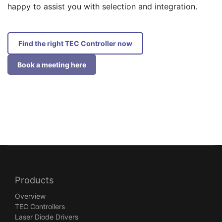
happy to assist you with selection and integration.
Find the right TEC Controller now
Book a meeting here
Products
Overview
TEC Controllers
Laser Diode Drivers