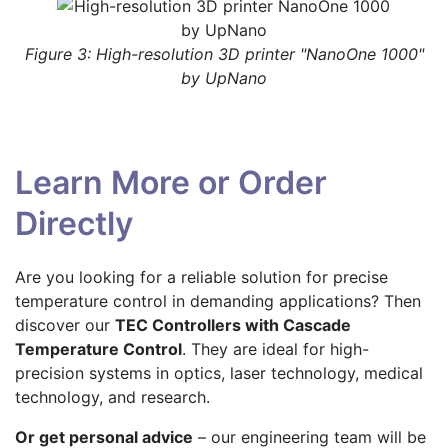
Figure 3: High-resolution 3D printer "NanoOne 1000"
by UpNano
Learn More or Order
Directly
Are you looking for a reliable solution for precise
temperature control in demanding applications? Then
discover our
TEC Controllers with Cascade
Temperature Control
. They are ideal for high-
precision systems in optics, laser technology, medical
technology, and research.
Or get personal advice
– our engineering team will be