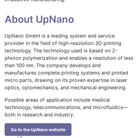
About UpNano
UpNano GmbH is a leading system and service
provider in the field of high-resolution 3D printing
technology. The technology used is based on 2-
photon polymerization and enables a resolution of less
than 100 nm. The company develops and
manufactures complete printing systems and printed
micro parts, drawing on its proven expertise in laser
optics, optomechanics, and mechanical engineering.
Possible areas of application include medical
technology, telecommunications, and microfluidics—
both in research and industry.
Go to the UpNano website