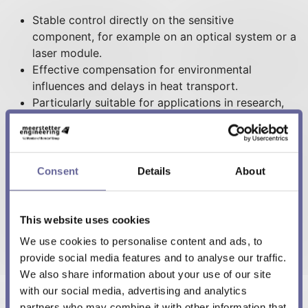
Stable control directly on the sensitive
component, for example on an optical system or a
laser module.
Effective compensation for environmental
influences and delays in heat transport.
Particularly suitable for applications in research,
medical technology, photonics, and laser
technology.
Ideal for systems with inert or thermally
decoupled components.
Consent
Details
About
This website uses cookies
We use cookies to personalise content and ads, to
Figure 2: Graphs comparing Standard PID and
provide social media features and to analyse our traffic.
Cascaded PID control, showing improved temperature
We also share information about your use of our site
tracking with Cascaded PID
with our social media, advertising and analytics
partners who may combine it with other information that