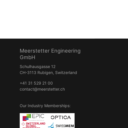
Meerstetter Engineering
GmbH
Schulhausgasse 12
CH-3113 Rubigen, Switzerland
+41 31 529 21 00
contact@meerstetter.ch
Our Industry Memberships: