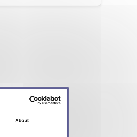
About