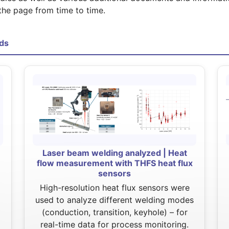
the page from time to time.
ds
Laser beam welding analyzed | Heat
flow measurement with THFS heat flux
sensors
High-resolution heat flux sensors were
used to analyze different welding modes
(conduction, transition, keyhole) – for
real-time data for process monitoring.