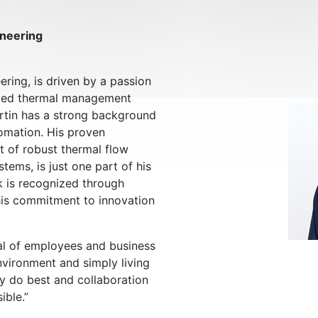
ineering
ering, is driven by a passion
nced thermal management
artin has a strong background
tomation. His proven
 of robust thermal flow
tems, is just one part of his
k is recognized through
his commitment to innovation
tial of employees and business
nvironment and simply living
y do best and collaboration
ible.”