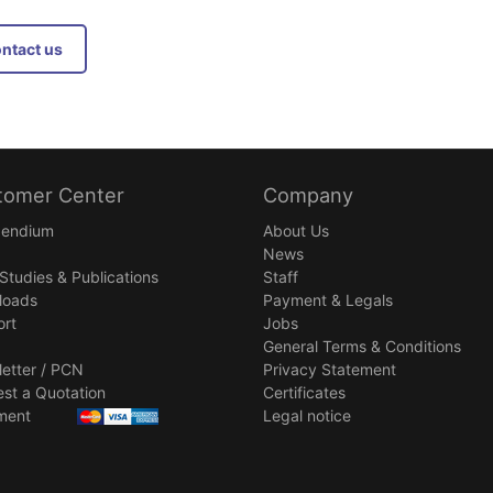
Contact us
tomer Center
Company
endium
About Us
News
Studies & Publications
Staff
loads
Payment & Legals
rt
Jobs
General Terms & Conditions
etter / PCN
Privacy Statement
st a Quotation
Certificates
ment
Legal notice