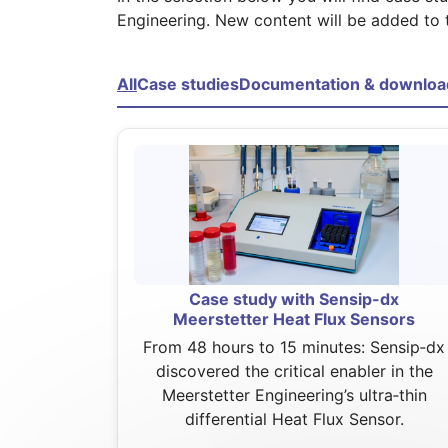
Engineering. New content will be added to 
All
Case studies
Documentation & downloa
Case study with Sensip-dx
Meerstetter Heat Flux Sensors
From 48 hours to 15 minutes: Sensip‑dx
discovered the critical enabler in the
Meerstetter Engineering’s ultra‑thin
differential Heat Flux Sensor.