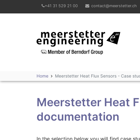
+41 31 529 21 00
contact@meerstetter.ch
Meerstetter Engineering GmbH
Home
Meerstetter Heat Flux Sensors - Case st
Meerstetter Heat F
documentation
In the selection below you will find case s