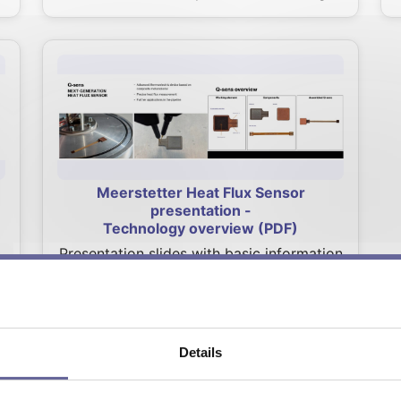
Meerstetter Heat Flux Sensor
presentation -
Technology overview (PDF)
Presentation slides with basic information
about Meerstetter Heat Flux Sensor such
as components, technology advantages,
key features, demonstrated applications
and more.
Details