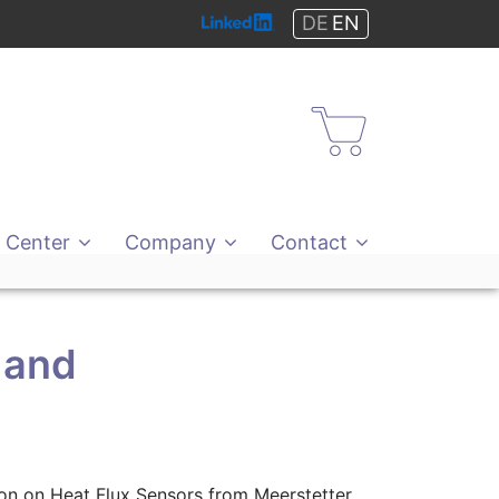
DE
EN
Shop
 Center
Company
Contact
 and
tion on Heat Flux Sensors from Meerstetter