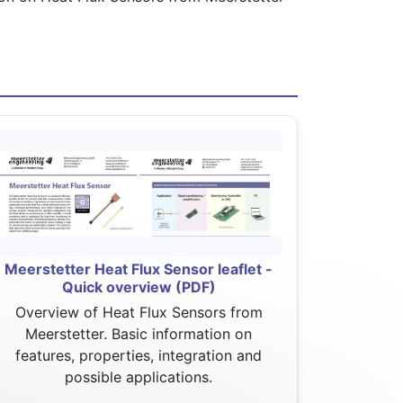
Meerstetter Heat Flux Sensor leaflet -
Quick overview (PDF)
Overview of Heat Flux Sensors from
Meerstetter. Basic information on
features, properties, integration and
possible applications.