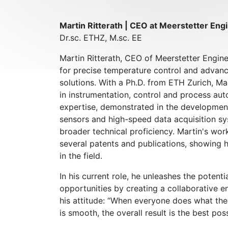
Martin Ritterath | CEO at Meerstetter Eng
Dr.sc. ETHZ, M.sc. EE
Martin Ritterath, CEO of Meerstetter Engine
for precise temperature control and adva
solutions. With a Ph.D. from ETH Zurich, M
in instrumentation, control and process au
expertise, demonstrated in the development
sensors and high-speed data acquisition sys
broader technical proficiency. Martin's wor
several patents and publications, showing 
in the field.
In his current role, he unleashes the poten
opportunities by creating a collaborative e
his attitude: “When everyone does what the
is smooth, the overall result is the best poss