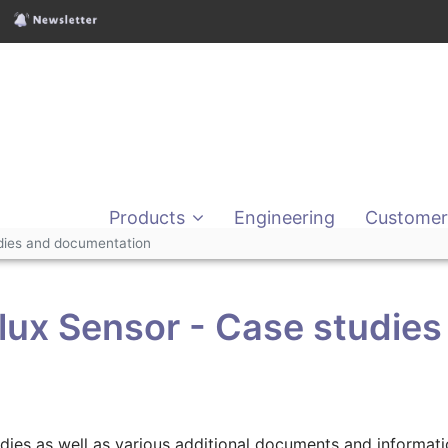
Products
Engineering
Customer
udies and documentation
lux Sensor - Case studies
tudies as well as various additional documents and informa