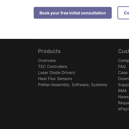
Book your free initial consultation
Products
Cus
Overview
Comp
TEC Controllers
FAQ
Laser Diode Drivers
Case 
Heat Flux Sensors
Down
Peltier-Assembly, Software, Systems
Suppo
RMA
Newsl
Reque
ePay