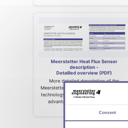
Meerstetter Heat Flux Sensor
description -
Detailled overview (PDF)
More detailed description of the
Meerstetter Heat Flux sensors. Contains
technology overview, device fact sheet,
advantages, use cases and more.
Consent