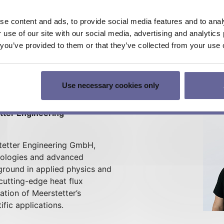
e content and ads, to provide social media features and to analy
r use of our site with our social media, advertising and analyti
t you’ve provided to them or that they’ve collected from your use o
d development with a strong background in experimental ph
 for thermoelectric solutions. Let's talk about bringing 
Use necessary cookies only
etter Engineering
rstetter Engineering GmbH,
hnologies and advanced
round in applied physics and
cutting-edge heat flux
ation of Meerstetter’s
ific applications.