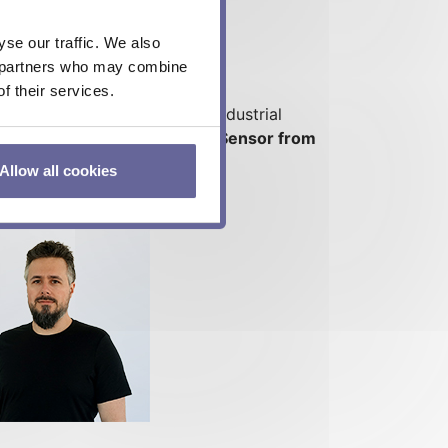
se our traffic. We also
cs partners who may combine
f their services.
ysics, instrumentation and industrial
the benefits of the Heat Flux Sensor from
Allow all cookies