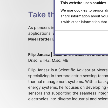
This website uses cookies
We use cookies to personalis
Take the next step
share information about you
it with other information tha
As pioneers inHeat Flux Sensor research an
applications,
we are your competent partner
Meerstetter Engineering to your project!
Filip Janasz | Scientific Advisor at Meerst
Dr.sc. ETHZ, M.sc. ME
Filip Janasz is a Scientific Advisor at Mee
specializing in thermoelectric sensing tec
thermal management systems. With a backg
energy systems, he focuses on developing 
sensors and supporting the seamless integr
electronics into diverse industrial and scient