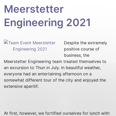
Meerstetter
Engineering 2021
Despite the extremely
positive course of
business, the
Meerstetter Engineering team treated themselves to
an excursion to Thun in July. In beautiful weather,
everyone had an entertaining afternoon on a
somewhat different tour of the city and enjoyed the
extensive aperitif.
At first, however, we fortified ourselves for lunch with