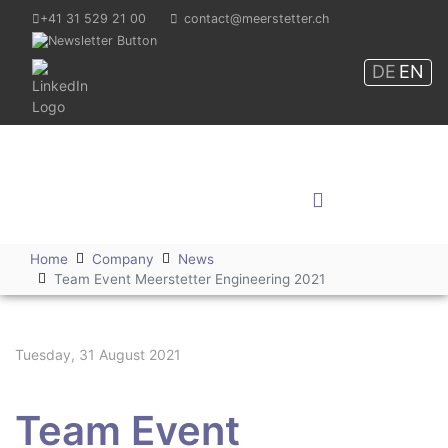
+41 31 529 21 00
contact@meerstetter.ch
DE
EN
Meerstetter Engineering
GmbH
Shop
Home
Company
News
Team Event Meerstetter Engineering 2021
Tuesday, 31 August 2021
Team Event