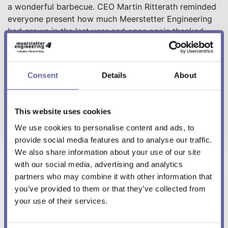
a wonderful barbecue. CEO Martin Ritterath reminded
everyone present how much Meerstetter Engineering
had grown in the last year and once again thanked
everyone for their hard work in making this growth
possible.
Consent
Details
About
Best regards
This website uses cookies
Meerstetter Engineering Team
We use cookies to personalise content and ads, to
provide social media features and to analyse our traffic.
We also share information about your use of our site
with our social media, advertising and analytics
partners who may combine it with other information that
More in this category:
you’ve provided to them or that they’ve collected from
« New Starter Kit SKT-1165
your use of their services.
Spring Event Meerstetter Engineering 2022 »