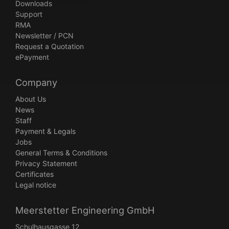
Downloads
Support
RMA
Newsletter / PCN
Request a Quotation
ePayment
Company
About Us
News
Staff
Payment & Legals
Jobs
General Terms & Conditions
Privacy Statement
Certificates
Legal notice
Meerstetter Engineering GmbH
Schulhausgasse 12