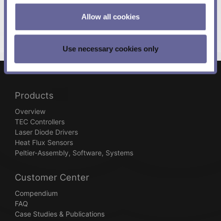
Allow all cookies
Use necessary cookies only
Products
Overview
TEC Controllers
Laser Diode Drivers
Heat Flux Sensors
Peltier-Assembly, Software, Systems
Customer Center
Compendium
FAQ
Case Studies & Publications