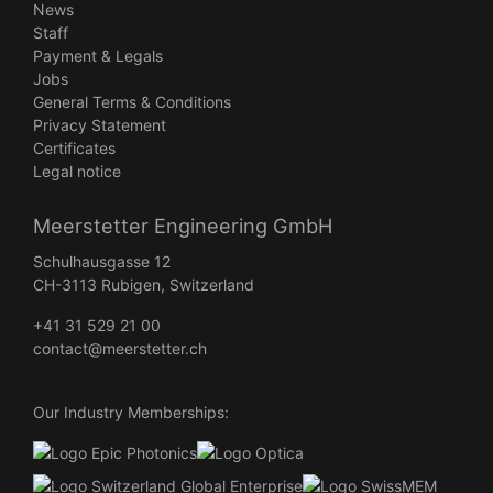
News
Staff
Payment & Legals
Jobs
General Terms & Conditions
Privacy Statement
Certificates
Legal notice
Meerstetter Engineering GmbH
Schulhausgasse 12
CH-3113 Rubigen, Switzerland
+41 31 529 21 00
contact@meerstetter.ch
Our Industry Memberships: