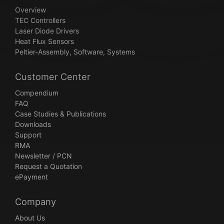
Overview
TEC Controllers
Laser Diode Drivers
Heat Flux Sensors
Peltier-Assembly, Software, Systems
Customer Center
Compendium
FAQ
Case Studies & Publications
Downloads
Support
RMA
Newsletter / PCN
Request a Quotation
ePayment
Company
About Us