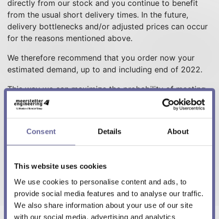
directly from our stock and you continue to benefit
from the usual short delivery times. In the future,
delivery bottlenecks and/or adjusted prices can occur
for the reasons mentioned above.
We therefore recommend that you order now your
estimated demand, up to and including end of 2022.
This way we can maximize the probability of meeting
your demands on schedule. Meerstetter Engineering
continues to stand by its mission
"For and together
with our customers..."
, which includes short-term
Consent
Details
About
delivery capability.
Our friendly FrontOffice team will be happy to help
This website uses cookies
you with the relevant framework agreements.
You can contact them under
sales@meerstetter.ch
or
We use cookies to personalise content and ads, to
+41 31 529 21 00.
provide social media features and to analyse our traffic.
We also share information about your use of our site
with our social media, advertising and analytics