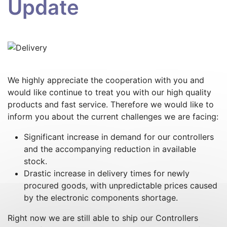
Update
We highly appreciate the cooperation with you and
would like continue to treat you with our high quality
products and fast service. Therefore we would like to
inform you about the current challenges we are facing:
Significant increase in demand for our controllers
and the accompanying reduction in available
stock.
Drastic increase in delivery times for newly
procured goods, with unpredictable prices caused
by the electronic components shortage.
Right now we are still able to ship our Controllers