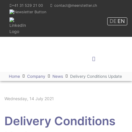
+41 31 529 21 00
contact@meerstetter.ch
DE
EN
Meerstetter Engineering
GmbH
Shop
Home
Company
News
Delivery Conditions Update
Wednesday, 14 July 2021
Delivery Conditions