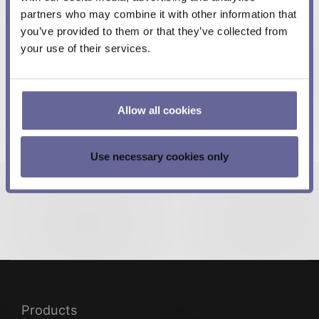
partners who may combine it with other information that
Best regards,
you’ve provided to them or that they’ve collected from
Meerstetter Engineering Team
your use of their services.
More in this category:
Allow all cookies
« Meerstetter moves closer to Berndorf AG
TEC Controller Firmware Update FW v5.01 »
Use necessary cookies only
Products